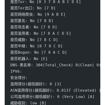
是否Tor: No [0 3 7 8 A B C D E] 
是否Tor出口: No [7 D] 
是否网络爬虫: No [9 A B E] 
是否匿名: No [7 8 D] 
是否攻击者: No [7 8 D] 
是否滥用者: No [7 8 A C D E] 
是否威胁: No [7 8 C D] 
是否中继: No [0 7 8 C D] 
是否Bogon: No [7 8 A C D] 
是否机器人: No [E] 
DNS-黑名单: 304(Total_Check) 0(Clean) 0(Bl
IPV6:
安全得分:
滥用得分(越低越好): 0 [3] 
ASN滥用得分(越低越好): 0.0137 (Elevated) [A
公司滥用得分(越低越好): 0 (Very Low) [A] 
威胁级别: low [B] 