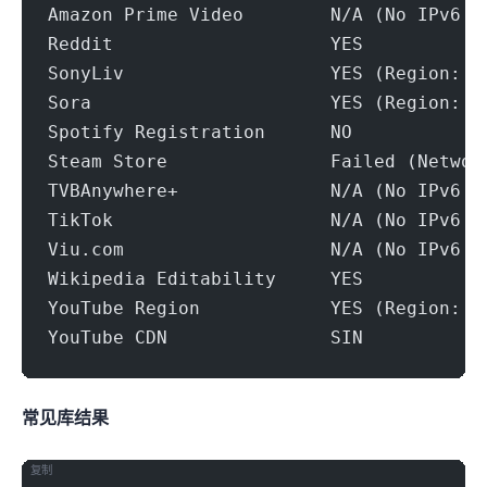
Amazon Prime Video        N/A (No IPv6 S
Reddit                    YES
SonyLiv                   YES (Region: S
Sora                      YES (Region: S
Spotify Registration      NO
Steam Store               Failed (Networ
TVBAnywhere+              N/A (No IPv6 S
TikTok                    N/A (No IPv6 S
Viu.com                   N/A (No IPv6 S
Wikipedia Editability     YES
YouTube Region            YES (Region: S
YouTube CDN               SIN
常见IP库结果
复制