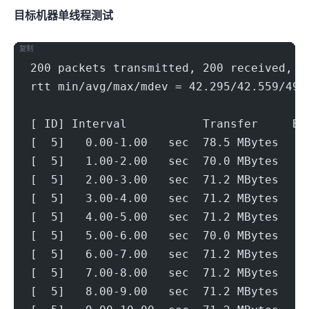
目标机器 IPERF3单线程测试
复制
200 packets transmitted, 200 received, 0
rtt min/avg/max/mdev = 42.295/42.559/49.
[ ID] Interval           Transfer     Bi
[  5]   0.00-1.00   sec  78.5 MBytes   6
[  5]   1.00-2.00   sec  70.0 MBytes   5
[  5]   2.00-3.00   sec  71.2 MBytes   5
[  5]   3.00-4.00   sec  71.2 MBytes   5
[  5]   4.00-5.00   sec  71.2 MBytes   5
[  5]   5.00-6.00   sec  70.0 MBytes   5
[  5]   6.00-7.00   sec  71.2 MBytes   5
[  5]   7.00-8.00   sec  71.2 MBytes   5
[  5]   8.00-9.00   sec  71.2 MBytes   5