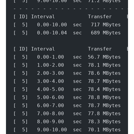
[  5]   9.00-10.00  sec  71.2 MBytes   5
- - - - - - - - - - - - - - - - - - - - 
[ ID] Interval           Transfer     Bi
[  5]   0.00-10.00  sec   717 MBytes   6
[  5]   0.00-10.04  sec   689 MBytes   5
[ ID] Interval           Transfer     Bi
[  5]   0.00-1.00   sec  56.7 MBytes   4
[  5]   1.00-2.00   sec  78.1 MBytes   6
[  5]   2.00-3.00   sec  78.6 MBytes   6
[  5]   3.00-4.00   sec  78.7 MBytes   6
[  5]   4.00-5.00   sec  78.4 MBytes   6
[  5]   5.00-6.00   sec  78.8 MBytes   6
[  5]   6.00-7.00   sec  78.7 MBytes   6
[  5]   7.00-8.00   sec  77.8 MBytes   6
[  5]   8.00-9.00   sec  78.3 MBytes   6
[  5]   9.00-10.00  sec  70.1 MBytes   5