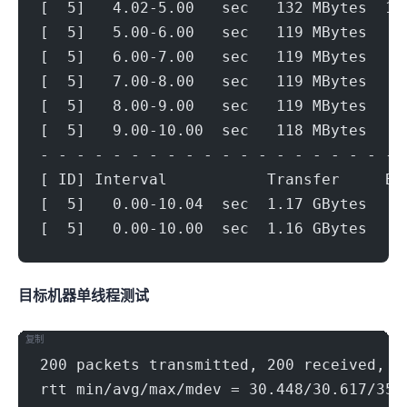
[  5]   4.02-5.00   sec   132 MBytes  1.
[  5]   5.00-6.00   sec   119 MBytes   9
[  5]   6.00-7.00   sec   119 MBytes   9
[  5]   7.00-8.00   sec   119 MBytes   9
[  5]   8.00-9.00   sec   119 MBytes   9
[  5]   9.00-10.00  sec   118 MBytes   9
- - - - - - - - - - - - - - - - - - - - 
[ ID] Interval           Transfer     Bi
[  5]   0.00-10.04  sec  1.17 GBytes   9
[  5]   0.00-10.00  sec  1.16 GBytes   9
目标机器 IPERF3单线程测试
复制
200 packets transmitted, 200 received, 0
rtt min/avg/max/mdev = 30.448/30.617/35.