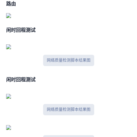
BGP路由
闲时IPV4回程测试
网络质量检测脚本结果图
闲时IPV6回程测试
网络质量检测脚本结果图