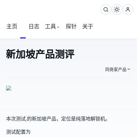
主页
日志
工具
探针
关于
OrangeVPS 新加坡产品 测评
同商家产品
本次测试
的新加坡产品，定位是纯落地解锁机。
测试配置为