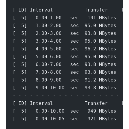
[ ID] Interval           Transfer     Bi
[  5]   0.00-1.00   sec   101 MBytes   8
[  5]   1.00-2.00   sec  95.0 MBytes   7
[  5]   2.00-3.00   sec  93.8 MBytes   7
[  5]   3.00-4.00   sec  95.0 MBytes   7
[  5]   4.00-5.00   sec  96.2 MBytes   8
[  5]   5.00-6.00   sec  95.0 MBytes   7
[  5]   6.00-7.00   sec  93.8 MBytes   7
[  5]   7.00-8.00   sec  93.8 MBytes   7
[  5]   8.00-9.00   sec  91.2 MBytes   7
[  5]   9.00-10.00  sec  93.8 MBytes   7
- - - - - - - - - - - - - - - - - - - - 
[ ID] Interval           Transfer     Bi
[  5]   0.00-10.00  sec   949 MBytes   7
[  5]   0.00-10.05  sec   921 MBytes   7