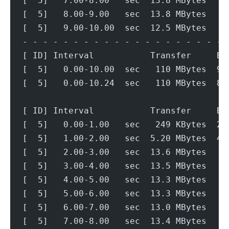
[  5]   7.00-8.00   sec  13.8 MBytes   1
[  5]   8.00-9.00   sec  13.8 MBytes   1
[  5]   9.00-10.00  sec  12.5 MBytes   1
- - - - - - - - - - - - - - - - - - - - 
[ ID] Interval           Transfer     Bi
[  5]   0.00-10.00  sec   110 MBytes  92
[  5]   0.00-10.24  sec   110 MBytes  89
[ ID] Interval           Transfer     Bi
[  5]   0.00-1.00   sec   249 KBytes  2.
[  5]   1.00-2.00   sec  5.20 MBytes  43
[  5]   2.00-3.00   sec  13.6 MBytes   1
[  5]   3.00-4.00   sec  13.5 MBytes   1
[  5]   4.00-5.00   sec  13.3 MBytes   1
[  5]   5.00-6.00   sec  13.3 MBytes   1
[  5]   6.00-7.00   sec  13.0 MBytes   1
[  5]   7.00-8.00   sec  13.4 MBytes   1