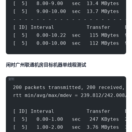
[  5]   8.00-9.00   sec  13.4 MBytes   1
[  5]   9.00-10.00  sec  13.7 MBytes   1
- - - - - - - - - - - - - - - - - - - - 
[ ID] Interval           Transfer     Bi
[  5]   0.00-10.22  sec   115 MBytes  94
[  5]   0.00-10.00  sec   112 MBytes  94
闲时广州联通机房(500Mbps)
目标机器 IPERF3单线程测试
复制
200 packets transmitted, 200 received, 0
rtt min/avg/max/mdev = 239.812/242.008/2
[ ID] Interval           Transfer     Bi
[  5]   0.00-1.00   sec   247 KBytes  2.
[  5]   1.00-2.00   sec  3.76 MBytes  31