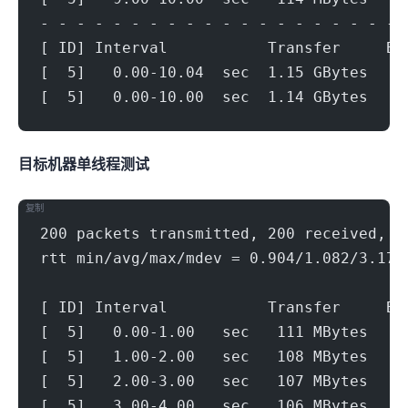
- - - - - - - - - - - - - - - - - - - - 
[ ID] Interval           Transfer     Bi
[  5]   0.00-10.04  sec  1.15 GBytes   9
[  5]   0.00-10.00  sec  1.14 GBytes   9
目标机器 IPERF3单线程测试
复制
200 packets transmitted, 200 received, 0
rtt min/avg/max/mdev = 0.904/1.082/3.175
[ ID] Interval           Transfer     Bi
[  5]   0.00-1.00   sec   111 MBytes   9
[  5]   1.00-2.00   sec   108 MBytes   9
[  5]   2.00-3.00   sec   107 MBytes   9
[  5]   3.00-4.00   sec   106 MBytes   8