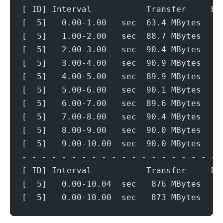
[ ID] Interval           Transfer     Bi
[  5]   0.00-1.00   sec  63.4 MBytes   5
[  5]   1.00-2.00   sec  88.7 MBytes   7
[  5]   2.00-3.00   sec  90.4 MBytes   7
[  5]   3.00-4.00   sec  90.9 MBytes   7
[  5]   4.00-5.00   sec  89.9 MBytes   7
[  5]   5.00-6.00   sec  90.1 MBytes   7
[  5]   6.00-7.00   sec  89.6 MBytes   7
[  5]   7.00-8.00   sec  90.4 MBytes   7
[  5]   8.00-9.00   sec  90.0 MBytes   7
[  5]   9.00-10.00  sec  90.0 MBytes   7
- - - - - - - - - - - - - - - - - - - - 
[ ID] Interval           Transfer     Bi
[  5]   0.00-10.04  sec   876 MBytes   7
[  5]   0.00-10.00  sec   873 MBytes   7