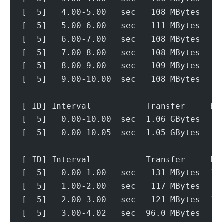
[  5]   4.00-5.00   sec   108 MBytes   9
[  5]   5.00-6.00   sec   111 MBytes   9
[  5]   6.00-7.00   sec   108 MBytes   9
[  5]   7.00-8.00   sec   108 MBytes   9
[  5]   8.00-9.00   sec   109 MBytes   9
[  5]   9.00-10.00  sec   108 MBytes   9
- - - - - - - - - - - - - - - - - - - - 
[ ID] Interval           Transfer     Bi
[  5]   0.00-10.00  sec  1.06 GBytes   9
[  5]   0.00-10.05  sec  1.05 GBytes   9
[ ID] Interval           Transfer     Bi
[  5]   0.00-1.00   sec   131 MBytes  1.
[  5]   1.00-2.00   sec   117 MBytes   9
[  5]   2.00-3.00   sec   121 MBytes  1.
[  5]   3.00-4.02   sec  96.0 MBytes   7