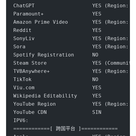
ChatGPT                   YES (Region: S
Paramount+                YES
Amazon Prime Video        YES (Region: S
Reddit                    YES
SonyLiv                   YES (Region: S
Sora                      YES (Region: S
Spotify Registration      NO
Steam Store               YES (Community
TVBAnywhere+              YES (Region: S
TikTok                    NO
Viu.com                   YES
Wikipedia Editability     YES
YouTube Region            YES (Region: S
YouTube CDN               SIN
IPV6:
============[ 跨国平台 ]============