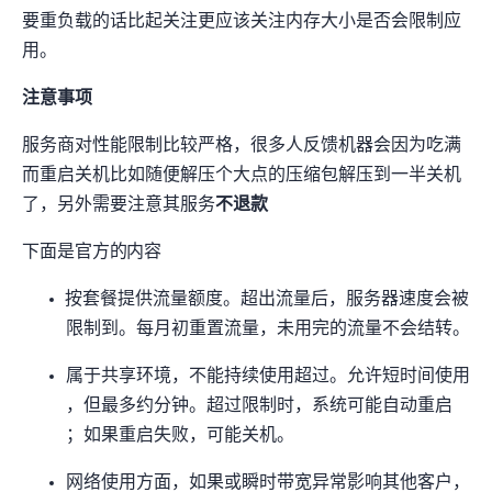
要重负载的话比起关注CPU更应该关注内存大小是否会限制应
用。
注意事项
服务商对性能限制比较严格，很多人反馈机器会因为CPU吃满
而重启/关机(比如”随便解压个大点的压缩包解压到一半关机
了”)，另外需要注意其服务
不退款
下面是官方的TOS内容
OrangeVPS 按套餐提供流量额度。超出流量后，服务器速度会被
限制到
。每月初重置流量，未用完的流量不会结转。
VPS 属于共享环境，不能持续使用超过
。允许短时间使用 85%–
100%，但最多约 10 分钟。超过限制时，系统可能自动重启
VPS；如果重启失败，可能关机。
网络使用方面，如果 PPS 或瞬时带宽异常影响其他客户，