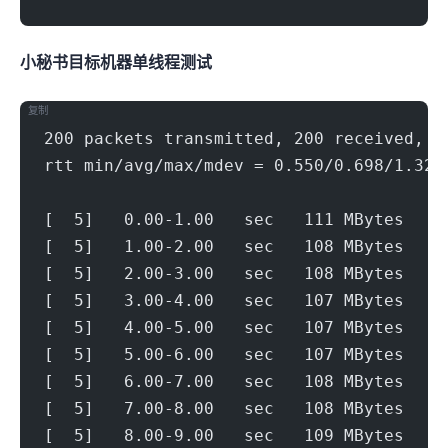
V.SP小秘书.SG
目标机器 IPERF3单线程测试
复制
200 packets transmitted, 200 received, 0
rtt min/avg/max/mdev = 0.550/0.698/1.328
[  5]   0.00-1.00   sec   111 MBytes   9
[  5]   1.00-2.00   sec   108 MBytes   9
[  5]   2.00-3.00   sec   108 MBytes   9
[  5]   3.00-4.00   sec   107 MBytes   8
[  5]   4.00-5.00   sec   107 MBytes   8
[  5]   5.00-6.00   sec   107 MBytes   8
[  5]   6.00-7.00   sec   108 MBytes   9
[  5]   7.00-8.00   sec   108 MBytes   9
[  5]   8.00-9.00   sec   109 MBytes   9